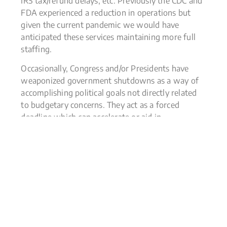
IRS tax/refund delays, etc. Previously the CDC and
FDA experienced a reduction in operations but
given the current pandemic we would have
anticipated these services maintaining more full
staffing.
Occasionally, Congress and/or Presidents have
weaponized government shutdowns as a way of
accomplishing political goals not directly related
to budgetary concerns. They act as a forced
deadline which can accelerate or aid in
negotiations. This is not new, in 2013 there was a
16-day shutdown in an unsuccessful attempt to
repeal the Affordable Care Act. It was estimated
that this shutdown took $24 billion out of the
economy and shaved 0.6% off annualized fourth-
quarter 2013 GDP growth.
Investors biggest question this week was how
would markets react to a shutdown, with some