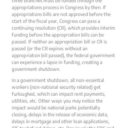
three branches must be funded through the
appropriations process in Congress by then. If
appropriations bills are not approved before the
start of the fiscal year, Congress can pass a
continuing resolution (CR), which provides interim
funding before the appropriation bills can be
passed. If neither an appropriation bill or CR is
passed (or the CR expires without an
appropriation bill passed), the federal government
can experience a lapse in funding, creating a
government shutdown.
In a government shutdown, all non-essential
workers (non-national security related) get
furloughed, which can impact rent payments,
utilities, etc. Other ways you may notice the
impact would be national parks potentially
closing, delays in the release of economic data,
delays in mortgage and other loan applications,