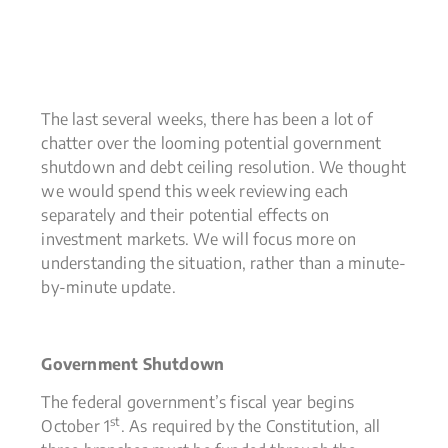
The last several weeks, there has been a lot of
chatter over the looming potential government
shutdown and debt ceiling resolution. We thought
we would spend this week reviewing each
separately and their potential effects on
investment markets. We will focus more on
understanding the situation, rather than a minute-
by-minute update.
Government Shutdown
The federal government’s fiscal year begins
st
October 1
. As required by the Constitution, all