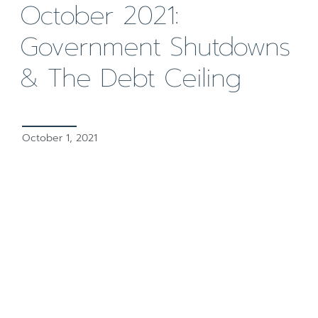
October 2021:
Government Shutdowns
& The Debt Ceiling
October 1, 2021