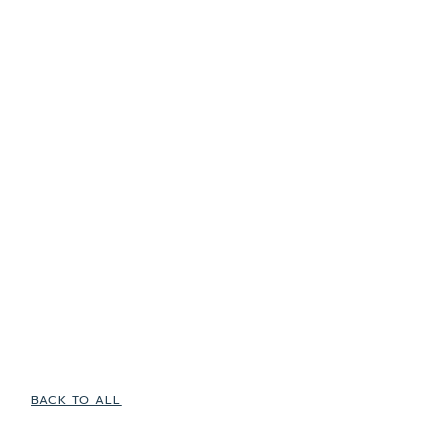
BACK TO ALL