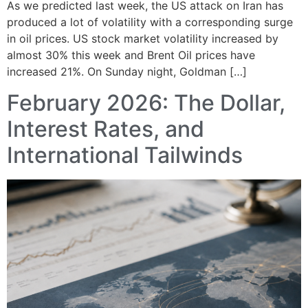
As we predicted last week, the US attack on Iran has
produced a lot of volatility with a corresponding surge
in oil prices. US stock market volatility increased by
almost 30% this week and Brent Oil prices have
increased 21%. On Sunday night, Goldman […]
February 2026: The Dollar,
Interest Rates, and
International Tailwinds