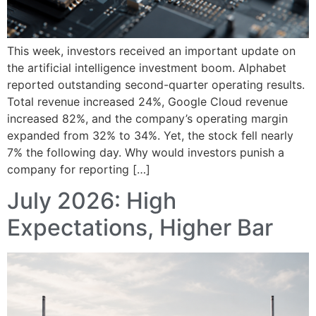
This week, investors received an important update on
the artificial intelligence investment boom. Alphabet
reported outstanding second-quarter operating results.
Total revenue increased 24%, Google Cloud revenue
increased 82%, and the company’s operating margin
expanded from 32% to 34%. Yet, the stock fell nearly
7% the following day. Why would investors punish a
company for reporting […]
July 2026: High
Expectations, Higher Bar