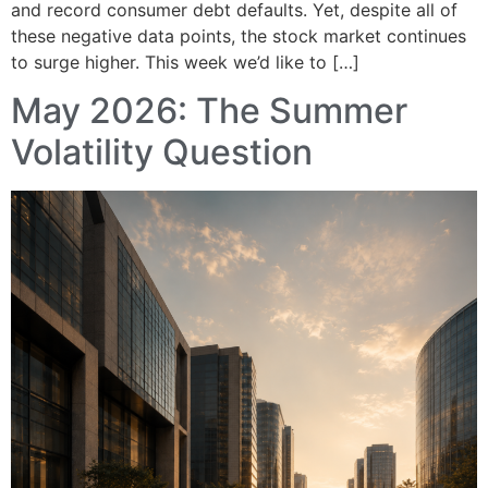
and record consumer debt defaults. Yet, despite all of
these negative data points, the stock market continues
to surge higher. This week we’d like to […]
May 2026: The Summer
Volatility Question