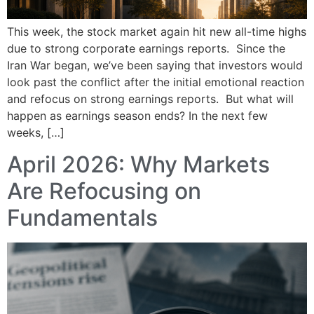
This week, the stock market again hit new all-time highs
due to strong corporate earnings reports. Since the
Iran War began, we’ve been saying that investors would
look past the conflict after the initial emotional reaction
and refocus on strong earnings reports. But what will
happen as earnings season ends? In the next few
weeks, […]
April 2026: Why Markets
Are Refocusing on
Fundamentals