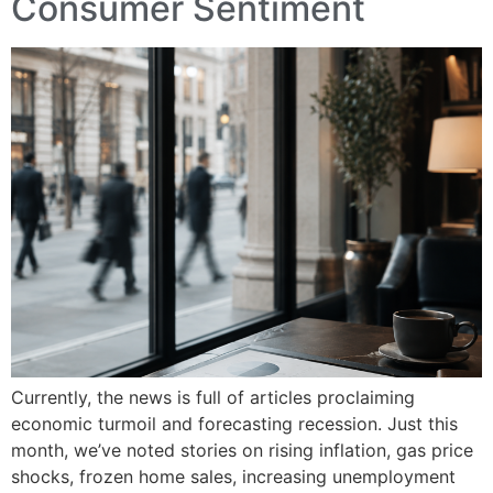
Consumer Sentiment
Currently, the news is full of articles proclaiming
economic turmoil and forecasting recession. Just this
month, we’ve noted stories on rising inflation, gas price
shocks, frozen home sales, increasing unemployment