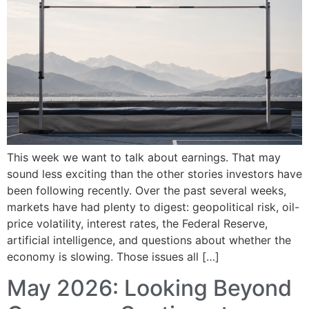
This week we want to talk about earnings. That may
sound less exciting than the other stories investors have
been following recently. Over the past several weeks,
markets have had plenty to digest: geopolitical risk, oil-
price volatility, interest rates, the Federal Reserve,
artificial intelligence, and questions about whether the
economy is slowing. Those issues all […]
May 2026: Looking Beyond