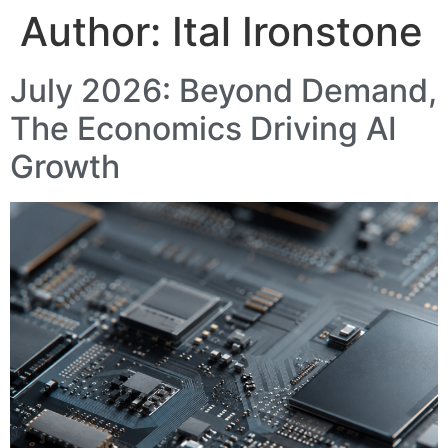
Author:
Ital Ironstone
July 2026: Beyond Demand,
The Economics Driving AI
Growth