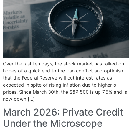
Over the last ten days, the stock market has rallied on
hopes of a quick end to the Iran conflict and optimism
that the Federal Reserve will cut interest rates as
expected in spite of rising inflation due to higher oil
prices. Since March 30th, the S&P 500 is up 7.5% and is
now down […]
March 2026: Private Credit
Under the Microscope