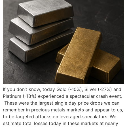
If you don’t know, today Gold (-10%), Silver (-27%) and
Platinum (-18%) experienced a spectacular crash event.
These were the largest single day price drops we can
remember in precious metals markets and appear to us,
to be targeted attacks on leveraged speculators. We
estimate total losses today in these markets at nearly