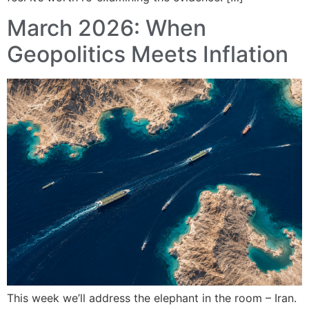
March 2026: When
Geopolitics Meets Inflation
This week we’ll address the elephant in the room – Iran.