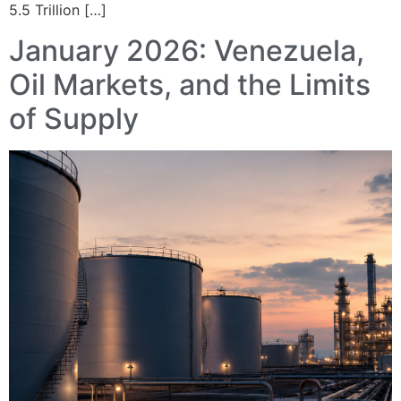
5.5 Trillion […]
January 2026: Venezuela,
Oil Markets, and the Limits
of Supply