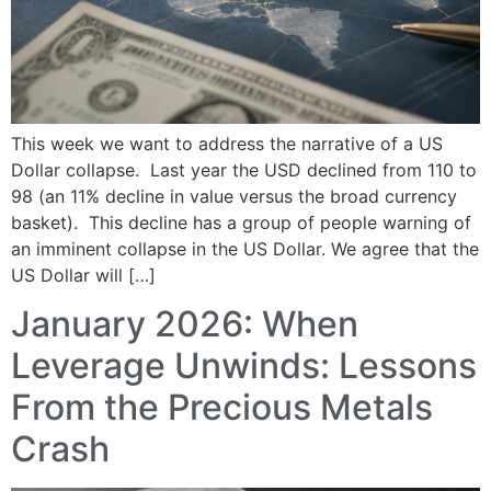
This week we want to address the narrative of a US
Dollar collapse. Last year the USD declined from 110 to
98 (an 11% decline in value versus the broad currency
basket). This decline has a group of people warning of
an imminent collapse in the US Dollar. We agree that the
US Dollar will […]
January 2026: When
Leverage Unwinds: Lessons
From the Precious Metals
Crash