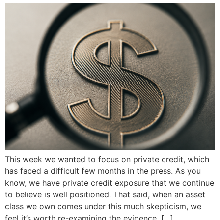
This week we wanted to focus on private credit, which
has faced a difficult few months in the press. As you
know, we have private credit exposure that we continue
to believe is well positioned. That said, when an asset
class we own comes under this much skepticism, we
feel it’s worth re-examining the evidence. […]